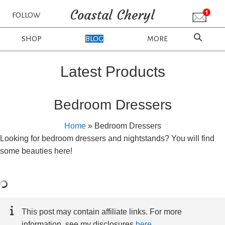
Coastal Cheryl
FOLLOW
SHOP
BLOG
MORE
Latest Products
Bedroom Dressers
Home
»
Bedroom Dressers
Looking for bedroom dressers and nightstands? You will find
some beauties here!
This post may contain affiliate links. For more
information, see my disclosures
here
.