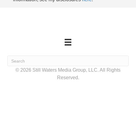
© 2026 Still Waters Media Group, LLC. All Rights
Reserved.