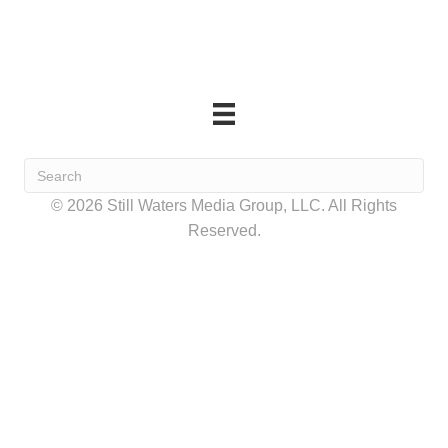
© 2026 Still Waters Media Group, LLC. All Rights
Reserved.