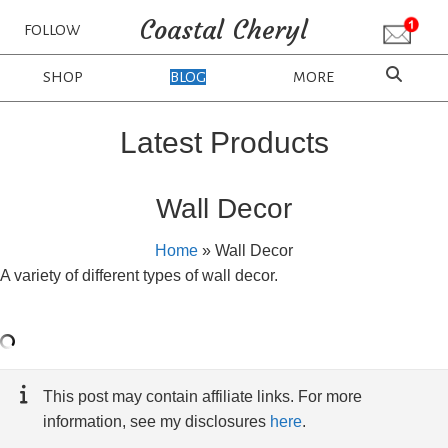
Coastal Cheryl
FOLLOW
SHOP
BLOG
MORE
Latest Products
Wall Decor
Home
»
Wall Decor
A variety of different types of wall decor.
This post may contain affiliate links. For more
information, see my disclosures
here
.