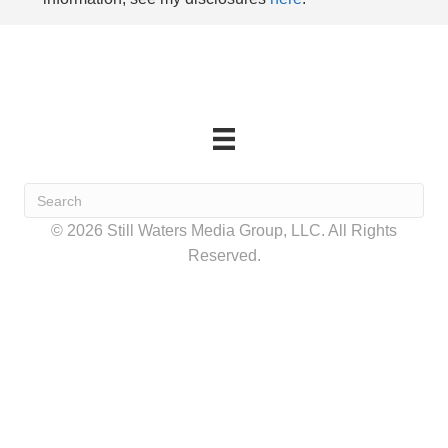
© 2026 Still Waters Media Group, LLC. All Rights
Reserved.