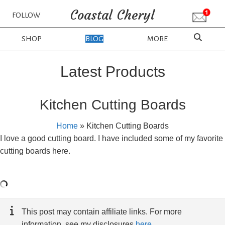
Coastal Cheryl
FOLLOW
SHOP
BLOG
MORE
Latest Products
Kitchen Cutting Boards
Home
»
Kitchen Cutting Boards
I love a good cutting board. I have included some of my favorite
cutting boards here.
This post may contain affiliate links. For more
information, see my disclosures
here
.