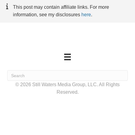
This post may contain affiliate links. For more
information, see my disclosures
here
.
© 2026 Still Waters Media Group, LLC. All Rights
Reserved.