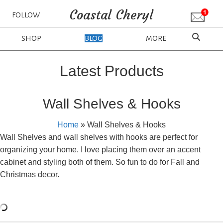
Coastal Cheryl
FOLLOW
SHOP
BLOG
MORE
Latest Products
Wall Shelves & Hooks
Home
»
Wall Shelves & Hooks
Wall Shelves and wall shelves with hooks are perfect for
organizing your home. I love placing them over an accent
cabinet and styling both of them. So fun to do for Fall and
Christmas decor.