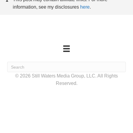
information, see my disclosures
here
.
© 2026 Still Waters Media Group, LLC. All Rights
Reserved.