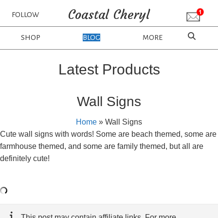
Coastal Cheryl
FOLLOW
SHOP
BLOG
MORE
Latest Products
Wall Signs
Home
»
Wall Signs
Cute wall signs with words! Some are beach themed, some are
farmhouse themed, and some are family themed, but all are
definitely cute!
This post may contain affiliate links. For more