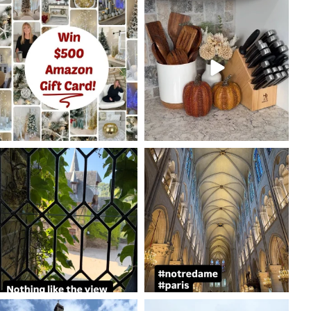
coastalcheryl
coastalcheryl
Oct 7
Oct 5
coastalcheryl
coastalcheryl
Aug 24
Aug 23
coastalcheryl
coastalcheryl