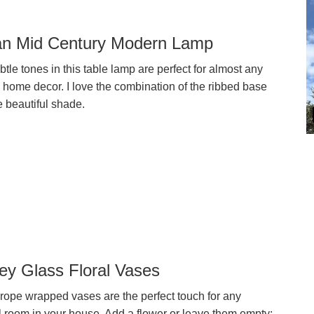
n Mid Century Modern Lamp
tle tones in this table lamp are perfect for almost any
 home decor. I love the combination of the ribbed base
e beautiful shade.
ey Glass Floral Vases
rope wrapped vases are the perfect touch for any
l room in your house. Add a flower or leave them empty;