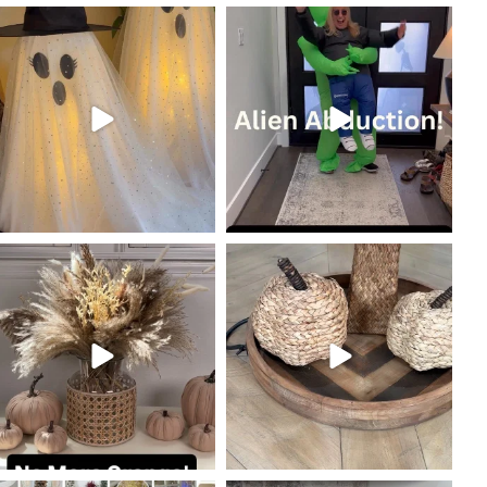
coastalcheryl
coastalcheryl
Oct 19
Oct 18
coastalcheryl
coastalcheryl
Oct 10
Oct 9