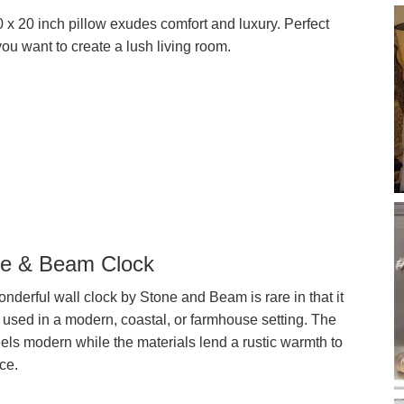
 x 20 inch pillow exudes comfort and luxury. Perfect
ou want to create a lush living room.
e & Beam Clock
nderful wall clock by Stone and Beam is rare in that it
 used in a modern, coastal, or farmhouse setting. The
eels modern while the materials lend a rustic warmth to
ce.