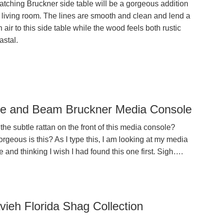
atching Bruckner side table will be a gorgeous addition
r living room. The lines are smooth and clean and lend a
air to this side table while the wood feels both rustic
astal.
e and Beam Bruckner Media Console
the subtle rattan on the front of this media console?
geous is this? As I type this, I am looking at my media
 and thinking I wish I had found this one first. Sigh….
vieh Florida Shag Collection