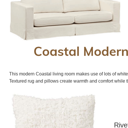
This modern Coastal living room makes use of lots of whit
Textured rug and pillows create warmth and comfort while t
Rive