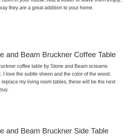
way they are a great addition to your home.
e and Beam Bruckner Coffee Table
ruckner coffee table by Stone and Beam screams
. I love the subtle sheen and the color of the wood.
replace my living room tables, these will be the next
buy.
e and Beam Bruckner Side Table