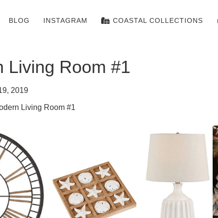
BLOG
INSTAGRAM
COASTAL COLLECTIONS
n Living Room #1
19, 2019
odern Living Room #1