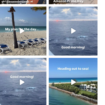
coastalcheryl
coastalcheryl
May 2
May 2
coastalcheryl
coastalcheryl
May 2
May 1