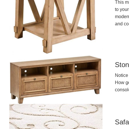
This m
to you
modern 
and co
Ston
Notice 
How gor
console
Safa