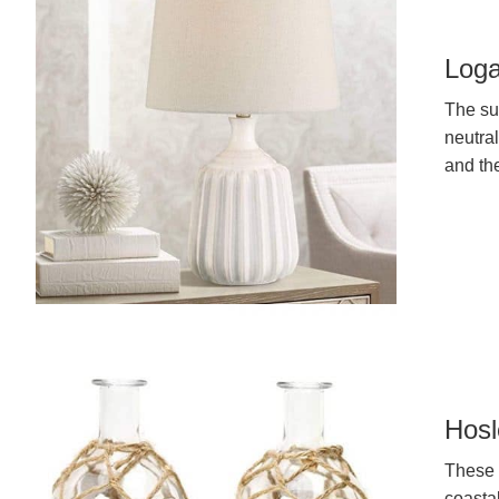
Loga
The sub
neutral
and th
Hosl
These 
coasta