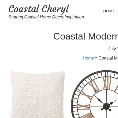
Coastal Cheryl
HOME
Sharing Coastal Home Decor Inspiration
Coastal Moder
July 
Home
»
Coastal M