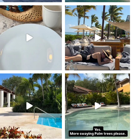
coastalcheryl
coastalcheryl
Feb 16
Feb 12
coastalcheryl
coastalcheryl
Feb 11
Feb 11