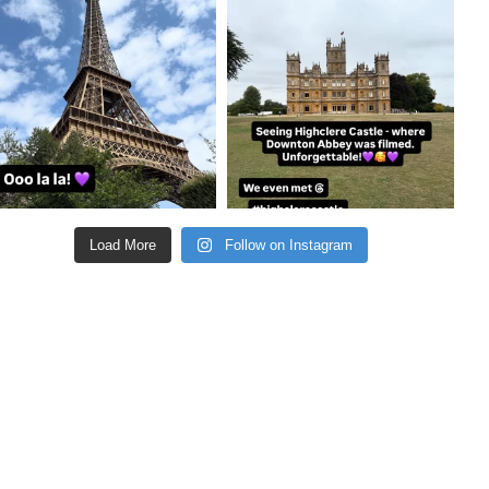
Aug 22
Aug 21
Load More
Follow on Instagram