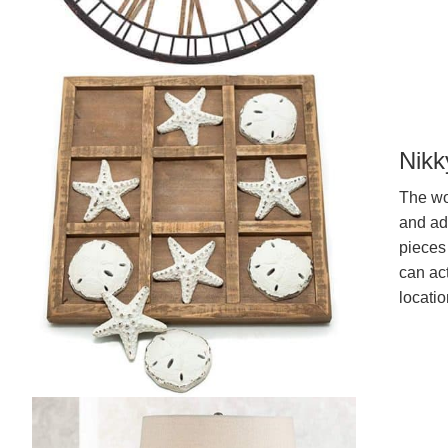
Nikk
The woo
and ad
pieces 
can act
locati