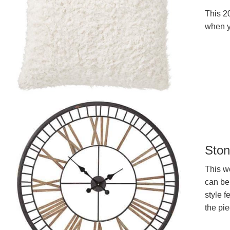
This 20
when y
Ston
This wo
can be
style f
the pie