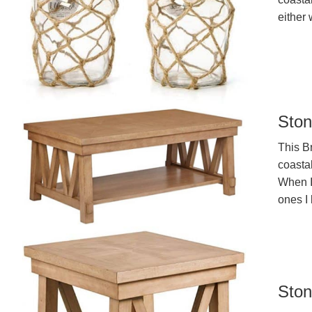
either 
Ston
This B
coastal
When I 
ones I 
Ston