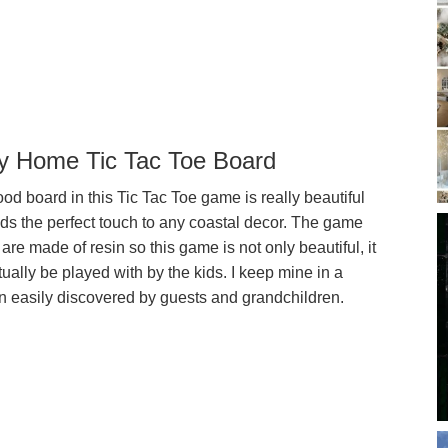
y Home Tic Tac Toe Board
d board in this Tic Tac Toe game is really beautiful
ds the perfect touch to any coastal decor. The game
are made of resin so this game is not only beautiful, it
ually be played with by the kids. I keep mine in a
on easily discovered by guests and grandchildren.