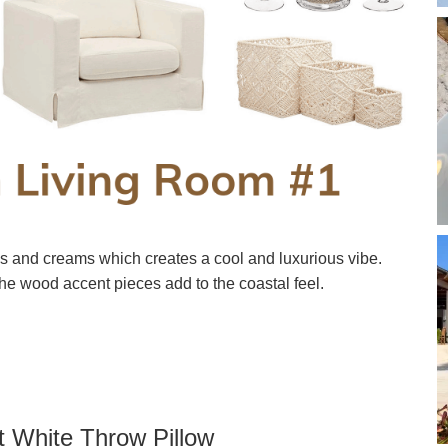
es and creams which creates a cool and luxurious vibe.
he wood accent pieces add to the coastal feel.
t White Throw Pillow