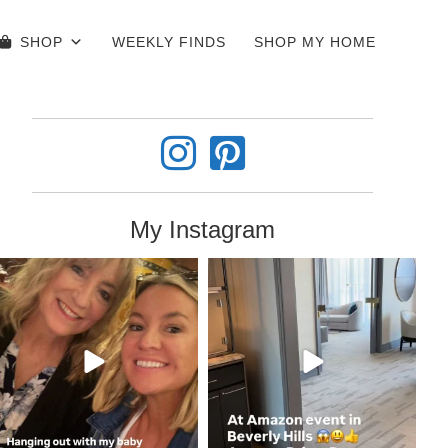
SHOP
WEEKLY FINDS
SHOP MY HOME
My Instagram
coastalcheryl
coastalcheryl
Jun 4
Jun 3