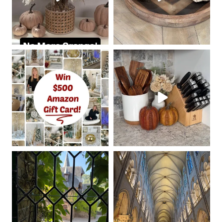
coastalcheryl
coastalcheryl
Oct 7
Oct 5
coastalcheryl
coastalcheryl
Aug 24
Aug 23