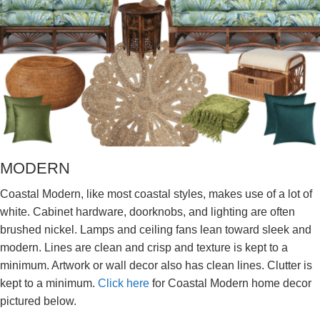
MODERN
Coastal Modern, like most coastal styles, makes use of a lot of
white. Cabinet hardware, doorknobs, and lighting are often
brushed nickel. Lamps and ceiling fans lean toward sleek and
modern. Lines are clean and crisp and texture is kept to a
minimum. Artwork or wall decor also has clean lines. Clutter is
kept to a minimum.
Click here
for Coastal Modern home decor
pictured below.