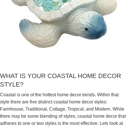
WHAT IS YOUR COASTAL HOME DECOR
STYLE?
Coastal is one of the hottest home decor trends. Within that
style there are five distinct coastal home decor styles:
Farmhouse, Traditional, Cottage, Tropical, and Modern. While
there may be some blending of styles, coastal home decor that
adheres to one or two styles is the most effective. Lets look at