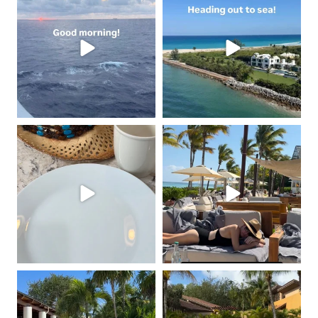
May 2
May 1
coastalcheryl
coastalcheryl
Feb 16
Feb 12
coastalcheryl
coastalcheryl
Feb 11
Feb 11