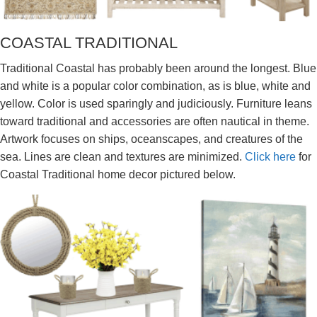
COASTAL TRADITIONAL
Traditional Coastal has probably been around the longest. Blue
and white is a popular color combination, as is blue, white and
yellow. Color is used sparingly and judiciously. Furniture leans
toward traditional and accessories are often nautical in theme.
Artwork focuses on ships, oceanscapes, and creatures of the
sea. Lines are clean and textures are minimized.
Click here
for
Coastal Traditional home decor pictured below.