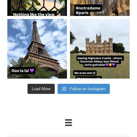
coastalcheryl
coastalcheryl
Aug 22
Aug 21
Load More
Follow on Instagram