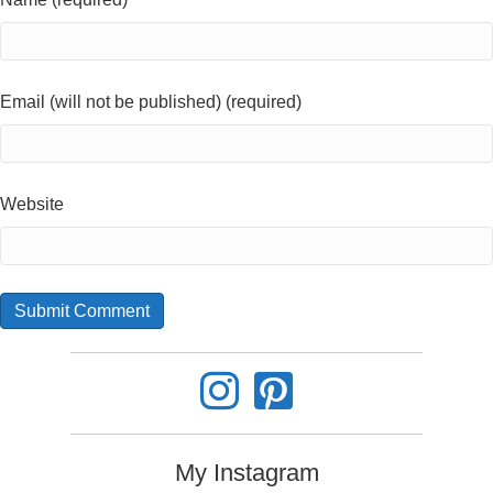
Email (will not be published) (required)
Website
My Instagram