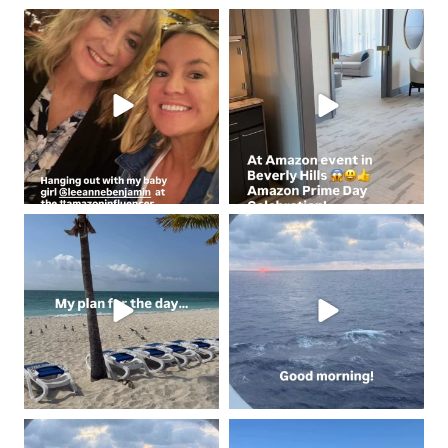
coastalcheryl
coastalcheryl
Jun 4
Jun 3
coastalcheryl
coastalcheryl
May 2
May 2
coastalcheryl
coastalcheryl