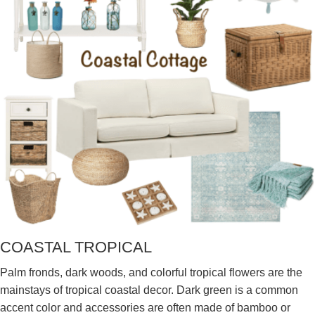
COASTAL TROPICAL
Palm fronds, dark woods, and colorful tropical flowers are the
mainstays of tropical coastal decor. Dark green is a common
accent color and accessories are often made of bamboo or