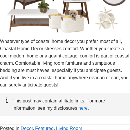
Whatever type of coastal home decor you prefer, most of all,
Coastal Home Decor stresses comfort. Whether you create a
cool modern home or a quaint cottage, comfort is part of coastal
charm. Comfortable living room furniture and sumptuous
bedding are must haves, especially if you anticipate guests.
And if you live in a coastal home anywhere near an ocean, you
can surely anticipate guests!
This post may contain affiliate links. For more
information, see my disclosures
here
.
Posted in
Decor
,
Featured
,
Living Room