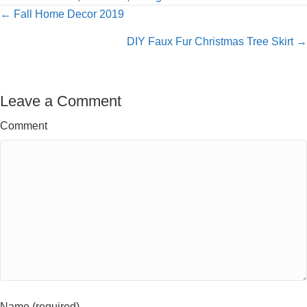
Posts
← Fall Home Decor 2019
navigation
DIY Faux Fur Christmas Tree Skirt →
Leave a Comment
Comment
Name (required)