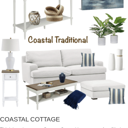
COASTAL COTTAGE