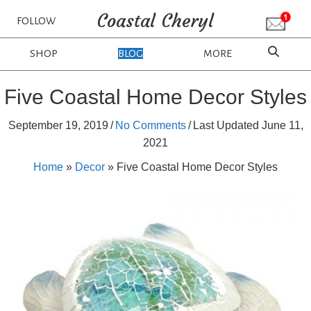
Coastal Cheryl
FOLLOW
SHOP
BLOG
MORE
Five Coastal Home Decor Styles
September 19, 2019
/
No Comments
/
Last Updated June 11,
2021
Home
»
Decor
»
Five Coastal Home Decor Styles