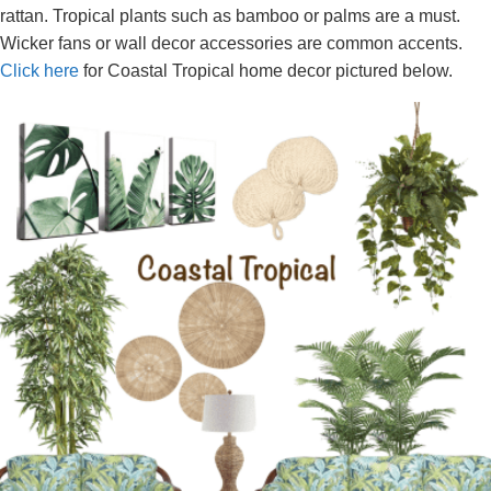
rattan. Tropical plants such as bamboo or palms are a must.
Wicker fans or wall decor accessories are common accents.
Click here
for Coastal Tropical home decor pictured below.