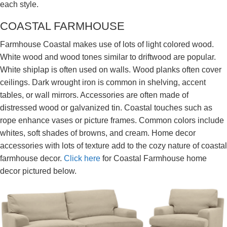
each style.
COASTAL FARMHOUSE
Farmhouse Coastal makes use of lots of light colored wood.
White wood and wood tones similar to driftwood are popular.
White shiplap is often used on walls. Wood planks often cover
ceilings. Dark wrought iron is common in shelving, accent
tables, or wall mirrors. Accessories are often made of
distressed wood or galvanized tin. Coastal touches such as
rope enhance vases or picture frames. Common colors include
whites, soft shades of browns, and cream. Home decor
accessories with lots of texture add to the cozy nature of coastal
farmhouse decor.
Click here
for Coastal Farmhouse home
decor pictured below.