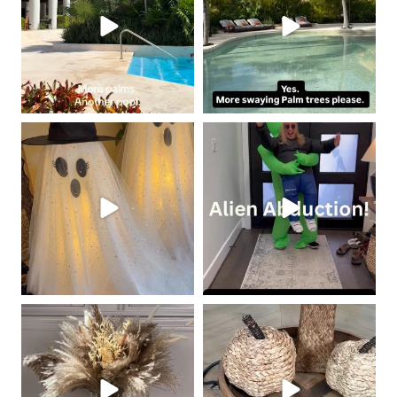
coastalcheryl
coastalcheryl
Oct 19
Oct 18
coastalcheryl
coastalcheryl
Oct 10
Oct 9