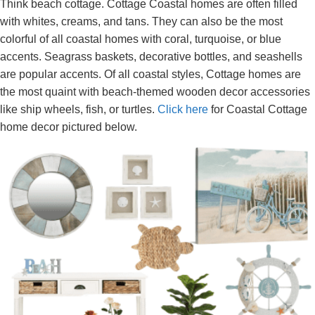
Think beach cottage. Cottage Coastal homes are often filled
with whites, creams, and tans. They can also be the most
colorful of all coastal homes with coral, turquoise, or blue
accents. Seagrass baskets, decorative bottles, and seashells
are popular accents. Of all coastal styles, Cottage homes are
the most quaint with beach-themed wooden decor accessories
like ship wheels, fish, or turtles.
Click here
for Coastal Cottage
home decor pictured below.