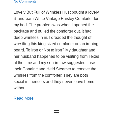
No Comments
Lovely But Full of Wrinkles I just bought a lovely
Brandream White Vintage Paisley Comforter for
my bed. The problem was when I opened the
package and pulled the comforter out, it had
deep wrinkles in in. I dreaded the thought of
wrestling this king sized comforter on an ironing
board. To Iron or Not to Iron? My daughter and
her husband happened to be visiting from Texas
at the time and my son-in-law suggested I use
their Conair Hand Held Steamer to remove the
wrinkles from the comforter. They are both
social influencers and they never leave home
without…
Read More...