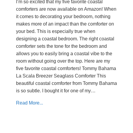
I’m so excited that my five favorite coastal
comforters are now available on Amazon! When
it comes to decorating your bedroom, nothing
makes more of an impact than the comforter on
your bed. This is especially true when
designing a coastal bedroom. The right coastal
comforter sets the tone for the bedroom and
allows you to easily bring a coastal vibe to the
room without going over the top. Here are my
five favorite coastal comforters! Tommy Bahama
La Scala Breezer Seaglass Comforter This
beautiful coastal comforter from Tommy Bahama
is so subtle. I bought it for one of my…
Read More...