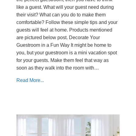
like a guest. What will your guest need during
their visit? What can you do to make them
comfortable? Follow these simple tips and your
guests will feel at home. Products mentioned
are pictured below post. Decorate Your
Guestroom in a Fun Way It might be home to
you, but your guestroom is a mini vacation spot
for your guests. Make them feel that way as
soon as they walk into the room with…
Read More...