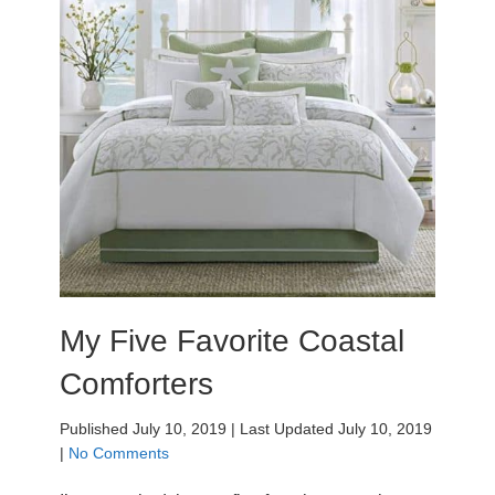
My Five Favorite Coastal
Comforters
Published July 10, 2019
|
Last Updated July 10, 2019
|
No Comments