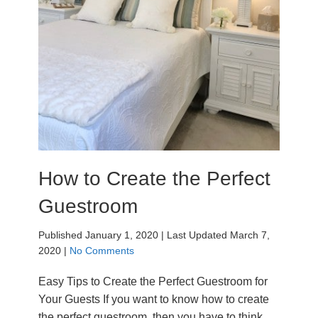
How to Create the Perfect
Guestroom
Published January 1, 2020
|
Last Updated March 7,
2020
|
No Comments
Easy Tips to Create the Perfect Guestroom for
Your Guests If you want to know how to create
the perfect guestroom, then you have to think