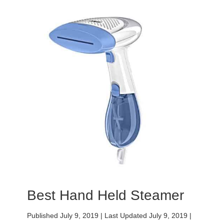
Best Hand Held Steamer
Published July 9, 2019
|
Last Updated July 9, 2019
|