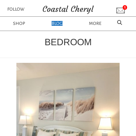
Coastal Cheryl
FOLLOW
SHOP
BLOG
MORE
BEDROOM