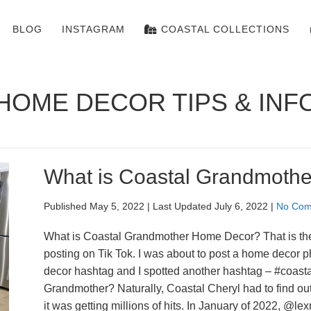
BLOG
INSTAGRAM
COASTAL COLLECTIONS
HOME DECOR TIPS & INF
What is Coastal Grandmoth
Published May 5, 2022
|
Last Updated July 6, 2022
|
No Com
What is Coastal Grandmother Home Decor? That is the 
posting on Tik Tok. I was about to post a home decor 
decor hashtag and I spotted another hashtag – #coast
Grandmother? Naturally, Coastal Cheryl had to find 
it was getting millions of hits. In January of 2022, @l