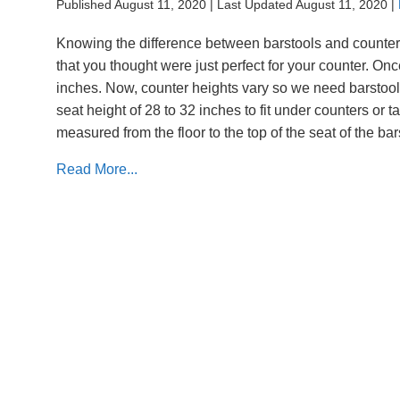
Published August 11, 2020
|
Last Updated August 11, 2020
|
Knowing the difference between barstools and counter 
that you thought were just perfect for your counter. O
inches. Now, counter heights vary so we need barstools 
seat height of 28 to 32 inches to fit under counters or t
measured from the floor to the top of the seat of the ba
Read More...