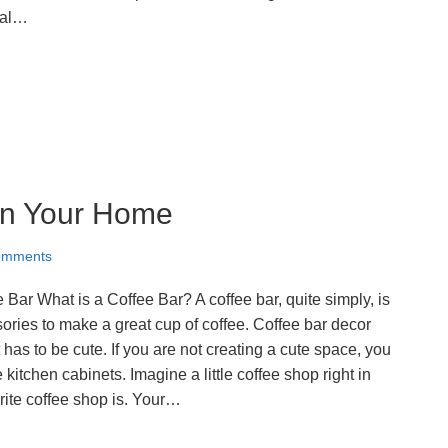
tal…
 in Your Home
omments
ar What is a Coffee Bar? A coffee bar, quite simply, is
sories to make a great cup of coffee. Coffee bar decor
t has to be cute. If you are not creating a cute space, you
 kitchen cabinets. Imagine a little coffee shop right in
ite coffee shop is. Your…