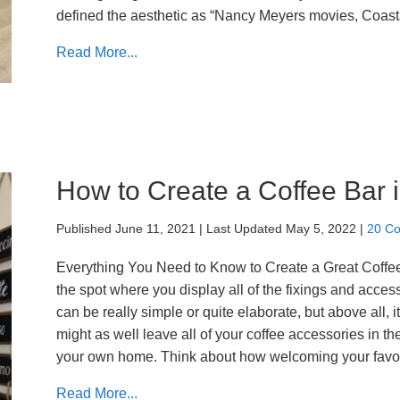
defined the aesthetic as “Nancy Meyers movies, Coas
Read More...
How to Create a Coffee Bar
Published June 11, 2021
|
Last Updated May 5, 2022
|
20 C
Everything You Need to Know to Create a Great Coffee B
the spot where you display all of the fixings and acces
can be really simple or quite elaborate, but above all, i
might as well leave all of your coffee accessories in the
your own home. Think about how welcoming your favor
Read More...