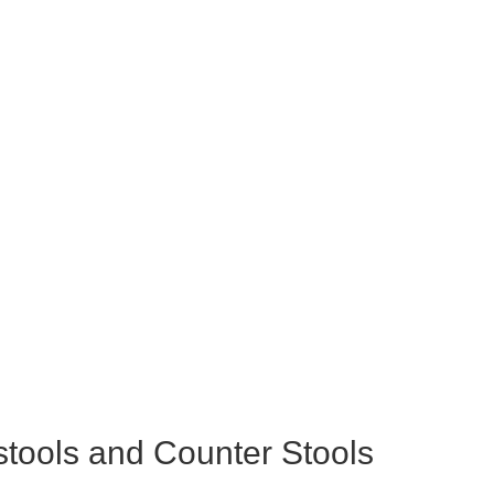
tools and Counter Stools