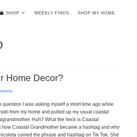
SHOP
WEEKLY FINDS
SHOP MY HOME
O
er Home Decor?
ments
question I was asking myself a short time ago while
photo from my home and pulled up my usual coastal
algrandmother. Huh? What the heck is Coastal
out how Coastal Grandmother became a hashtag and why
exnicoleta coined the phrase and hashtag on Tik Tok. She