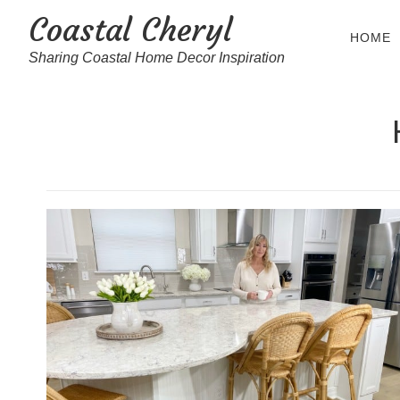
Coastal Cheryl
HOME
Sharing Coastal Home Decor Inspiration