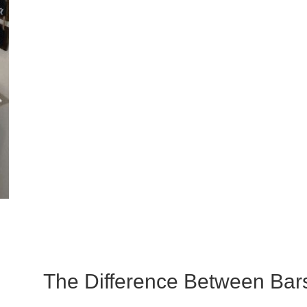
The Difference Between Bars