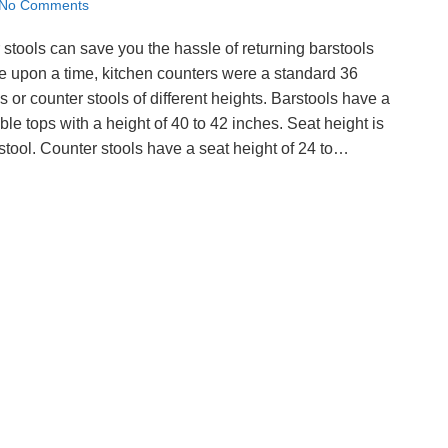
No Comments
stools can save you the hassle of returning barstools
nce upon a time, kitchen counters were a standard 36
or counter stools of different heights. Barstools have a
able tops with a height of 40 to 42 inches. Seat height is
rstool. Counter stools have a seat height of 24 to…