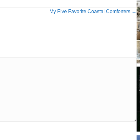
My Five Favorite Coastal Comforters →