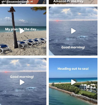
coastalcheryl
coastalcheryl
May 2
May 2
coastalcheryl
coastalcheryl
May 2
May 1