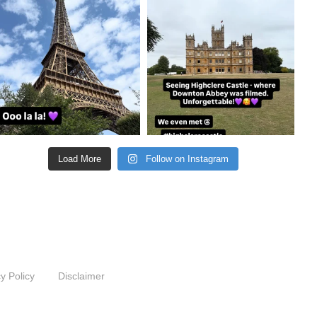
Aug 22
Aug 21
Load More
Follow on Instagram
y Policy
Disclaimer