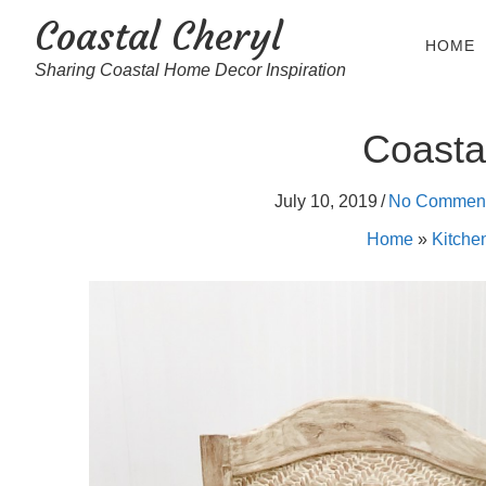
Coastal Cheryl
HOME
Sharing Coastal Home Decor Inspiration
Coasta
July 10, 2019
/
No Commen
Home
»
Kitche