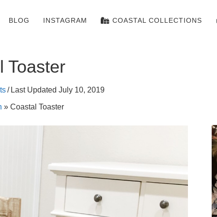
BLOG
INSTAGRAM
COASTAL COLLECTIONS
l Toaster
ts
/
Last Updated July 10, 2019
n
»
Coastal Toaster