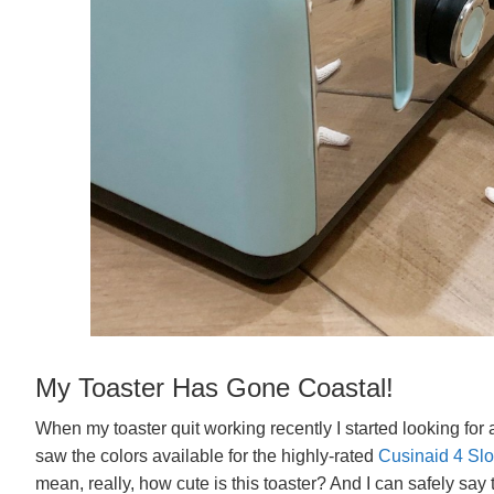
My Toaster Has Gone Coastal!
When my toaster quit working recently I started looking for a
saw the colors available for the highly-rated
Cusinaid 4 Slot
mean, really, how cute is this toaster? And I can safely say 