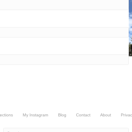
ections
My Instagram
Blog
Contact
About
Privac