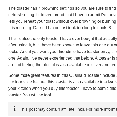
The toaster has 7 browning settings so you are sure to find o
defrost setting for frozen bread, but I have to admit I’ve ne
lets you reheat your toast without over browning or burning 
this morning. Darned bacon just took too long to cook. But, 
This is also the only toaster I have ever bought that actuall
after using it, but I have been known to leave this one out o
looks. And if you want your friends to have toaster envy, thi
one. Again, I’ve never experienced that before. A toaster is a
are not feeling the blue, it is also available in silver and red
Some more great features in this Cusinaid Toaster include 1
the four slice feature, this toaster is also available in a two
your kitchen when you buy this toaster. I have to admit, this 
toaster. You will be too!
This post may contain affiliate links. For more infor