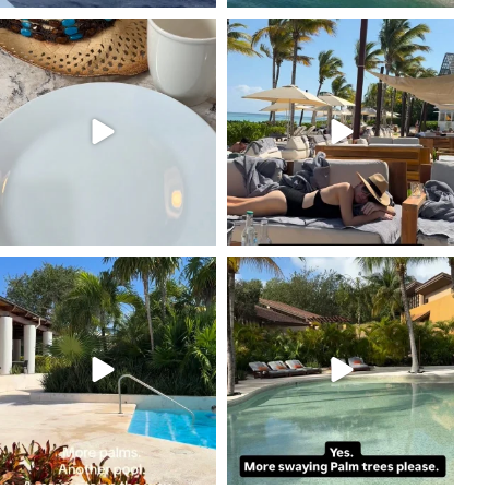
coastalcheryl
coastalcheryl
Feb 16
Feb 12
coastalcheryl
coastalcheryl
Feb 11
Feb 11