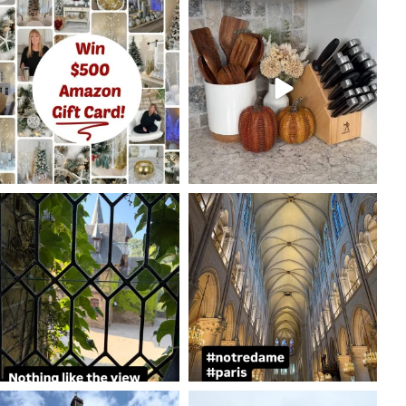
coastalcheryl
coastalcheryl
Oct 7
Oct 5
coastalcheryl
coastalcheryl
Aug 24
Aug 23
coastalcheryl
coastalcheryl