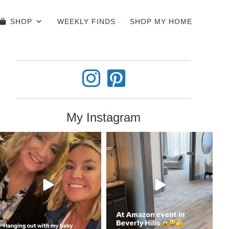
SHOP
WEEKLY FINDS
SHOP MY HOME
My Instagram
coastalcheryl
coastalcheryl
Jun 4
Jun 3