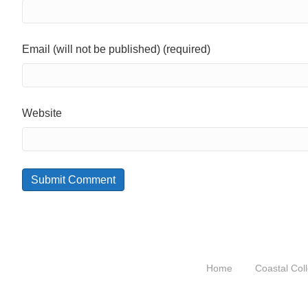
Email (will not be published) (required)
Website
Home
Coastal Coll