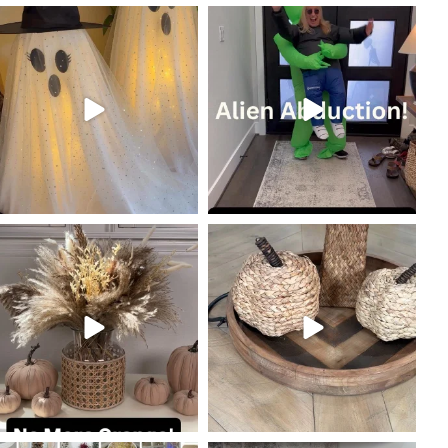
coastalcheryl
coastalcheryl
Oct 19
Oct 18
coastalcheryl
coastalcheryl
Oct 10
Oct 9