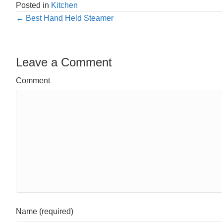
Posted in
Kitchen
Posts
← Best Hand Held Steamer
navigation
Leave a Comment
Comment
Name (required)