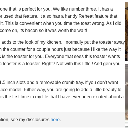
ne that is perfect for you. We like number three. It has a
ver used that feature. It also has a handy Reheat feature that
it. This is convenient when you time the toast wrong. As I did
come on, its bacon so it was worth the wait!
y adds to the look of my kitchen. I normally put the toaster away
n the counter for a couple hours just because I like the way it
s is the toaster for you. Everyone that sees this toaster wants
 toaster is a toaster. Right? Not with this little ! And gem you
!
.5 inch slots and a removable crumb tray. If you don’t want
 slice model. Either way, you are going to add a little beauty to
is the first time in my life that I have ever been excited about a
mation, see my disclosures
here
.