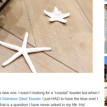
 new one. I wasn’t looking for a “coastal” toaster but when I
 Stainless Steel Toaster,
I just HAD to have the blue one! I
that is a question I have never asked in my life. Ha!