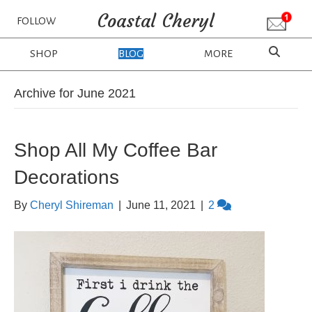
Coastal Cheryl
FOLLOW
SHOP
BLOG
MORE
Archive for June 2021
Shop All My Coffee Bar
Decorations
By
Cheryl Shireman
|
June 11, 2021
|
2