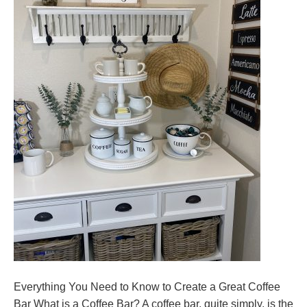
Everything You Need to Know to Create a Great Coffee
Bar What is a Coffee Bar? A coffee bar, quite simply, is the