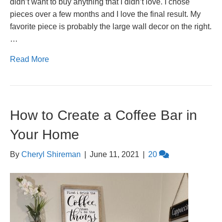
didn’t want to buy anything that I didn’t love. I chose
pieces over a few months and I love the final result. My
favorite piece is probably the large wall decor on the right.
…
Read More
How to Create a Coffee Bar in
Your Home
By
Cheryl Shireman
|
June 11, 2021
|
20