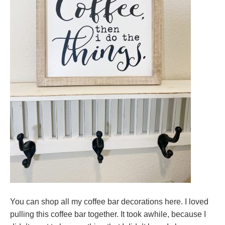
You can shop all my coffee bar decorations here. I loved
pulling this coffee bar together. It took awhile, because I