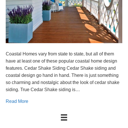
Coastal Homes vary from state to state, but all of them
have at least one of these popular coastal home design
features. Cedar Shake Siding Cedar Shake siding and
coastal design go hand in hand. There is just something
so charming and nostalgic about the look of cedar shake
siding. True Cedar Shake siding is…
Read More