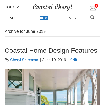
Coastal Cheryl
FOLLOW
SHOP
BLOG
MORE
Archive for June 2019
Coastal Home Design Features
By
Cheryl Shireman
|
June 19, 2019
|
0