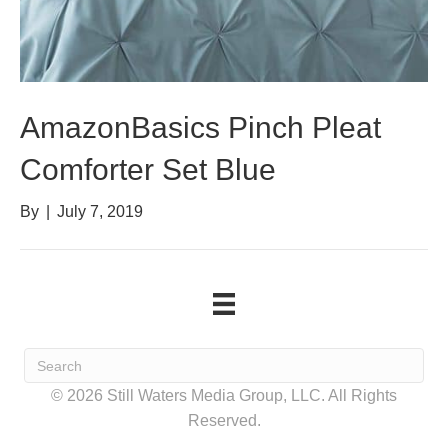
AmazonBasics Pinch Pleat
Comforter Set Blue
By
|
July 7, 2019
© 2026 Still Waters Media Group, LLC. All Rights
Reserved.