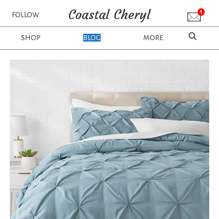
Coastal Cheryl
FOLLOW
SHOP
BLOG
MORE