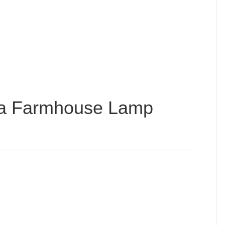
da Farmhouse Lamp