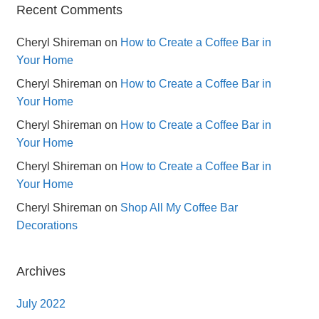
Recent Comments
Cheryl Shireman
on
How to Create a Coffee Bar in
Your Home
Cheryl Shireman
on
How to Create a Coffee Bar in
Your Home
Cheryl Shireman
on
How to Create a Coffee Bar in
Your Home
Cheryl Shireman
on
How to Create a Coffee Bar in
Your Home
Cheryl Shireman
on
Shop All My Coffee Bar
Decorations
Archives
July 2022