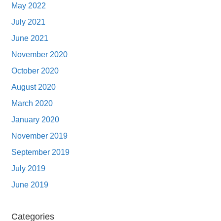
May 2022
July 2021
June 2021
November 2020
October 2020
August 2020
March 2020
January 2020
November 2019
September 2019
July 2019
June 2019
Categories