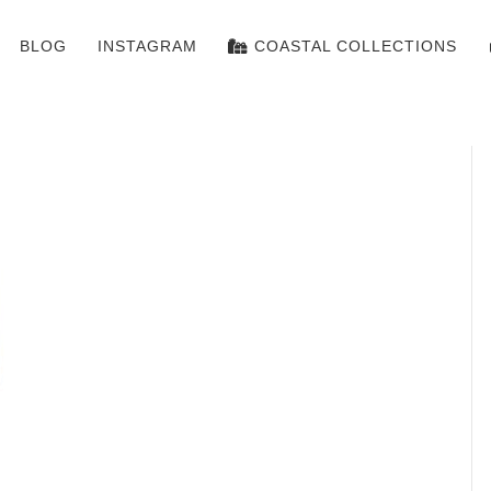
BLOG
INSTAGRAM
COASTAL COLLECTIONS