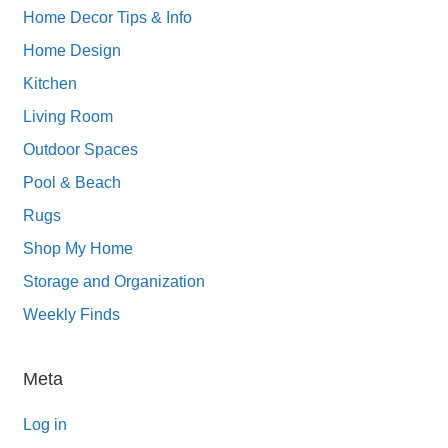
Home Decor Tips & Info
Home Design
Kitchen
Living Room
Outdoor Spaces
Pool & Beach
Rugs
Shop My Home
Storage and Organization
Weekly Finds
Meta
Log in