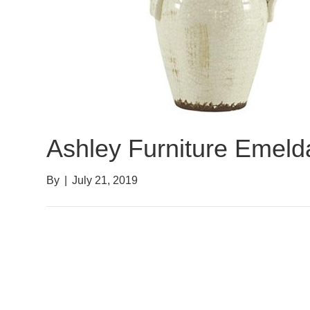
Ashley Furniture Emel
By
|
July 21, 2019