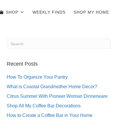
SHOP
WEEKLY FINDS
SHOP MY HOME
Recent Posts
How To Organize Your Pantry
What is Coastal Grandmother Home Decor?
Citrus Summer With Pioneer Woman Dinnerware
Shop All My Coffee Bar Decorations
How to Create a Coffee Bar in Your Home