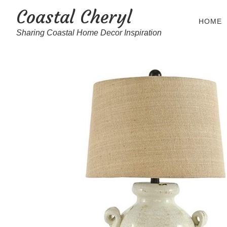
Coastal Cheryl
HOME
Sharing Coastal Home Decor Inspiration