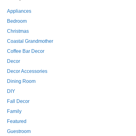
Appliances
Bedroom
Christmas
Coastal Grandmother
Coffee Bar Decor
Decor
Decor Accessories
Dining Room
DIY
Fall Decor
Family
Featured
Guestroom