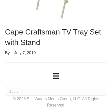
Cape Craftsman TV Tray Set
with Stand
By
|
July 7, 2019
© 2026 Still Waters Media Group, LLC. All Rights
Reserved.