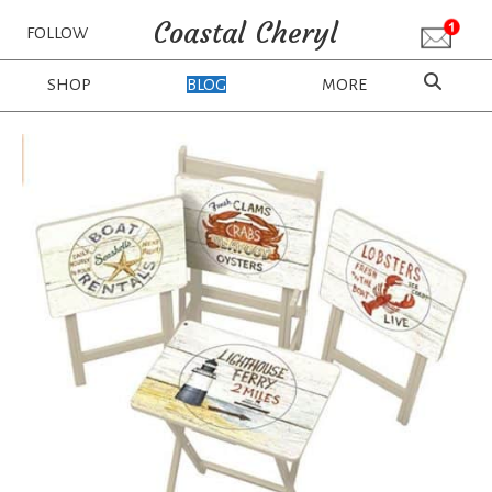
Coastal Cheryl
FOLLOW
SHOP
BLOG
MORE