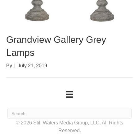
Grandview Gallery Grey
Lamps
By
|
July 21, 2019
© 2026 Still Waters Media Group, LLC. All Rights
Reserved.