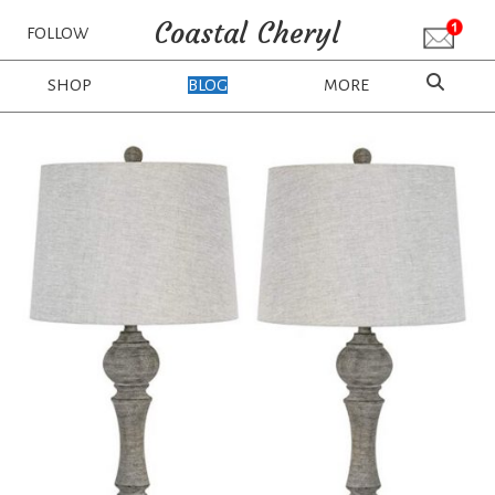
Coastal Cheryl
FOLLOW
SHOP
BLOG
MORE