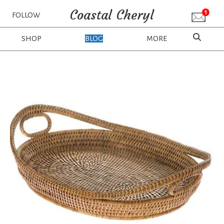
Coastal Cheryl
FOLLOW
SHOP
BLOG
MORE