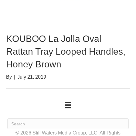
KOUBOO La Jolla Oval
Rattan Tray Looped Handles,
Honey Brown
By
|
July 21, 2019
© 2026 Still Waters Media Group, LLC. All Rights