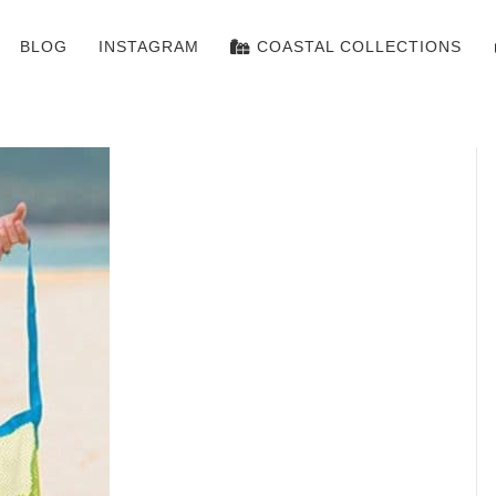
BLOG
INSTAGRAM
COASTAL COLLECTIONS