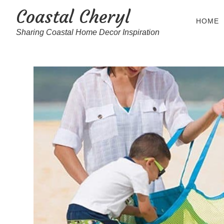
Coastal Cheryl
HOME
Sharing Coastal Home Decor Inspiration