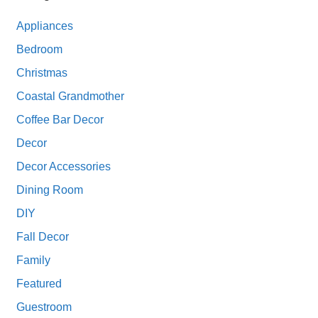
Appliances
Bedroom
Christmas
Coastal Grandmother
Coffee Bar Decor
Decor
Decor Accessories
Dining Room
DIY
Fall Decor
Family
Featured
Guestroom