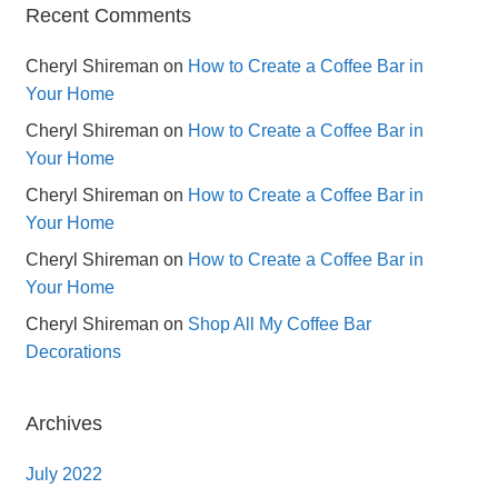
Recent Comments
Cheryl Shireman
on
How to Create a Coffee Bar in
Your Home
Cheryl Shireman
on
How to Create a Coffee Bar in
Your Home
Cheryl Shireman
on
How to Create a Coffee Bar in
Your Home
Cheryl Shireman
on
How to Create a Coffee Bar in
Your Home
Cheryl Shireman
on
Shop All My Coffee Bar
Decorations
Archives
July 2022