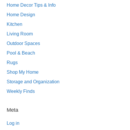
Home Decor Tips & Info
Home Design
Kitchen
Living Room
Outdoor Spaces
Pool & Beach
Rugs
Shop My Home
Storage and Organization
Weekly Finds
Meta
Log in