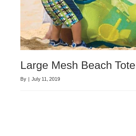
Large Mesh Beach Tote
By
|
July 11, 2019