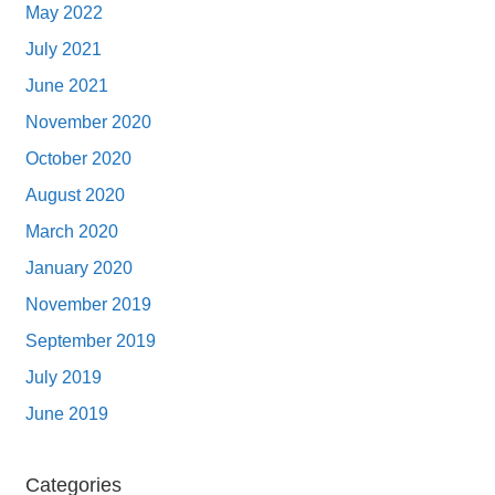
May 2022
July 2021
June 2021
November 2020
October 2020
August 2020
March 2020
January 2020
November 2019
September 2019
July 2019
June 2019
Categories