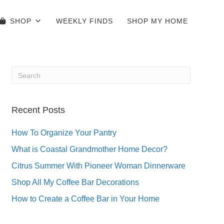
SHOP
WEEKLY FINDS
SHOP MY HOME
Recent Posts
How To Organize Your Pantry
What is Coastal Grandmother Home Decor?
Citrus Summer With Pioneer Woman Dinnerware
Shop All My Coffee Bar Decorations
How to Create a Coffee Bar in Your Home