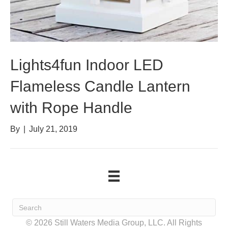
Lights4fun Indoor LED
Flameless Candle Lantern
with Rope Handle
By
|
July 21, 2019
© 2026 Still Waters Media Group, LLC. All Rights