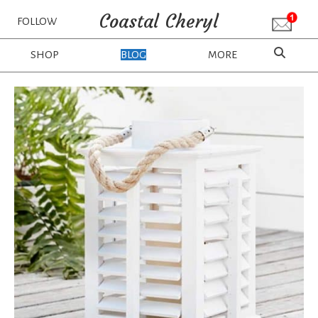
Coastal Cheryl
FOLLOW
SHOP
BLOG
MORE