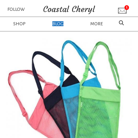
Coastal Cheryl
FOLLOW
SHOP
BLOG
MORE