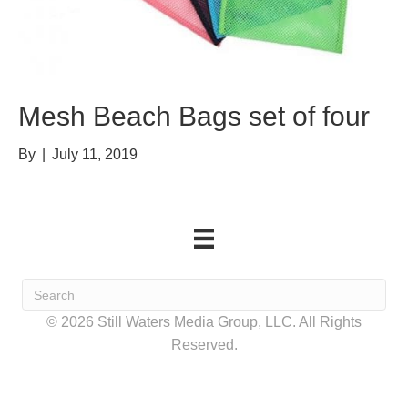
Mesh Beach Bags set of four
By
|
July 11, 2019
© 2026 Still Waters Media Group, LLC. All Rights
Reserved.