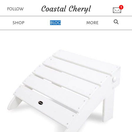
Coastal Cheryl
FOLLOW
SHOP
BLOG
MORE