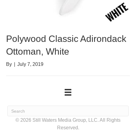
Polywood Classic Adirondack
Ottoman, White
By
|
July 7, 2019
© 2026 Still Waters Media Group, LLC. All Rights
Reserved.