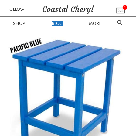
Coastal Cheryl
FOLLOW
SHOP
BLOG
MORE