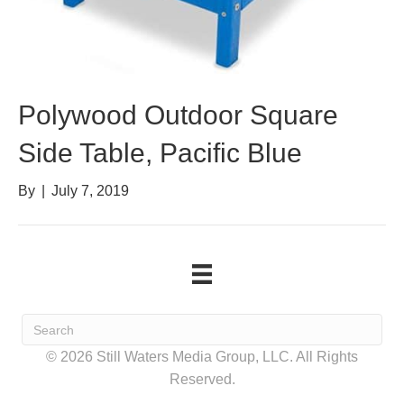
Polywood Outdoor Square
Side Table, Pacific Blue
By
|
July 7, 2019
© 2026 Still Waters Media Group, LLC. All Rights
Reserved.