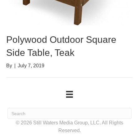
Polywood Outdoor Square
Side Table, Teak
By
|
July 7, 2019
© 2026 Still Waters Media Group, LLC. All Rights
Reserved.