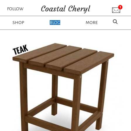
Coastal Cheryl
FOLLOW
SHOP
BLOG
MORE