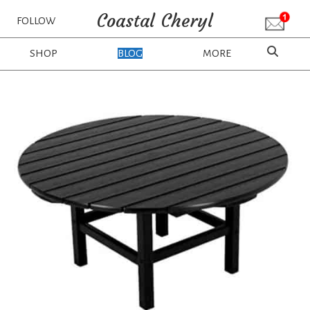
Coastal Cheryl
FOLLOW
SHOP
BLOG
MORE