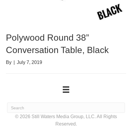
Polywood Round 38”
Conversation Table, Black
By
|
July 7, 2019
© 2026 Still Waters Media Group, LLC. All Rights
Reserved.