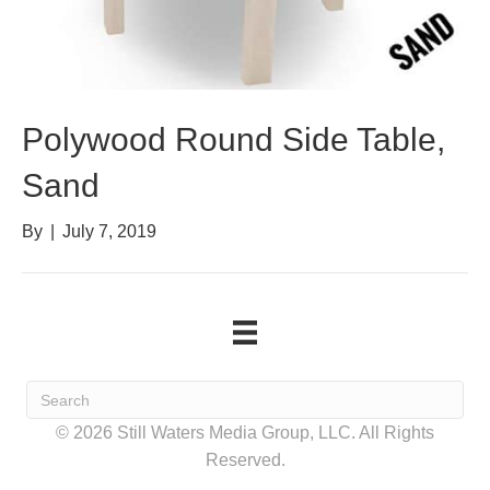
Polywood Round Side Table,
Sand
By
|
July 7, 2019
© 2026 Still Waters Media Group, LLC. All Rights
Reserved.