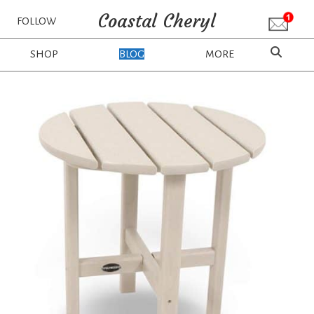
Coastal Cheryl
FOLLOW
SHOP
BLOG
MORE