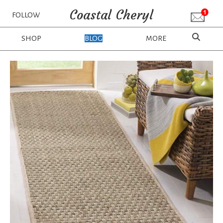
Coastal Cheryl
FOLLOW
SHOP
BLOG
MORE