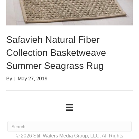
Safavieh Natural Fiber
Collection Basketweave
Summer Seagrass Rug
By
|
May 27, 2019
© 2026 Still Waters Media Group, LLC. All Rights