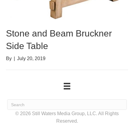
Stone and Beam Bruckner
Side Table
By
|
July 20, 2019
© 2026 Still Waters Media Group, LLC. All Rights
Reserved.