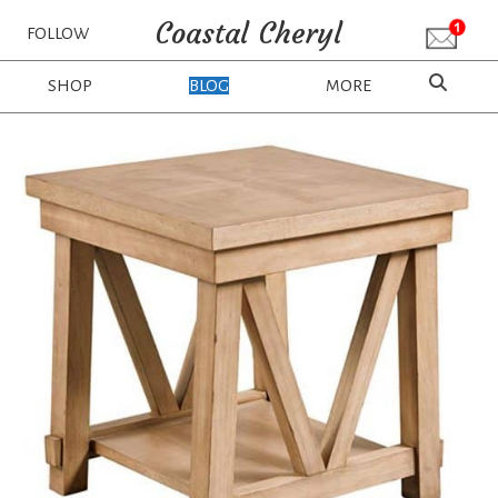
Coastal Cheryl
FOLLOW
SHOP
BLOG
MORE