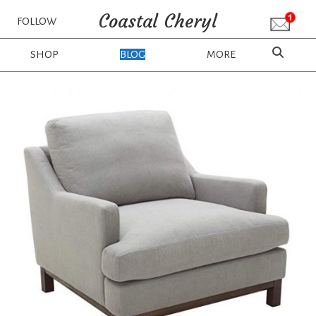
Coastal Cheryl
FOLLOW
SHOP
BLOG
MORE