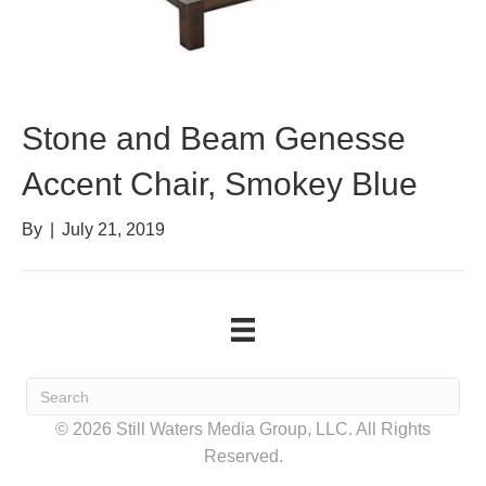
Stone and Beam Genesse
Accent Chair, Smokey Blue
By
|
July 21, 2019
© 2026 Still Waters Media Group, LLC. All Rights
Reserved.