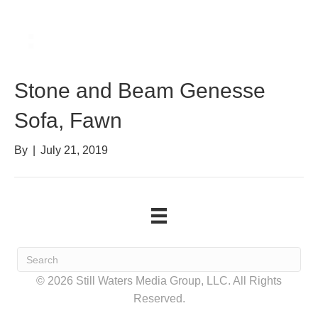
Stone and Beam Genesse
Sofa, Fawn
By
|
July 21, 2019
© 2026 Still Waters Media Group, LLC. All Rights
Reserved.