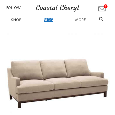
Coastal Cheryl
FOLLOW
SHOP
BLOG
MORE