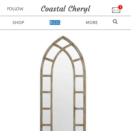
Coastal Cheryl
FOLLOW
SHOP
BLOG
MORE