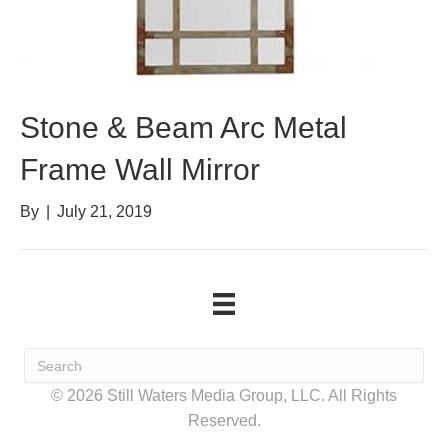
Stone & Beam Arc Metal
Frame Wall Mirror
By
|
July 21, 2019
© 2026 Still Waters Media Group, LLC. All Rights
Reserved.