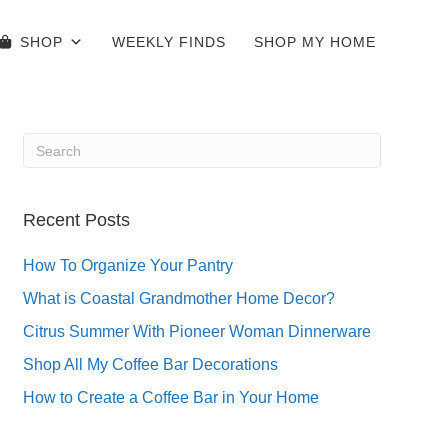
SHOP
WEEKLY FINDS
SHOP MY HOME
Recent Posts
How To Organize Your Pantry
What is Coastal Grandmother Home Decor?
Citrus Summer With Pioneer Woman Dinnerware
Shop All My Coffee Bar Decorations
How to Create a Coffee Bar in Your Home