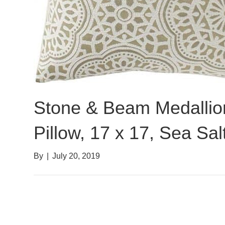
Stone & Beam Medallio
Pillow, 17 x 17, Sea Sal
By
|
July 20, 2019