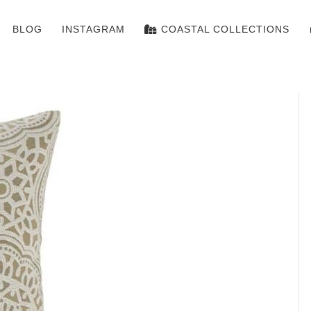
BLOG
INSTAGRAM
COASTAL COLLECTIONS