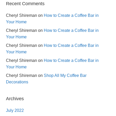
Recent Comments
Cheryl Shireman
on
How to Create a Coffee Bar in
Your Home
Cheryl Shireman
on
How to Create a Coffee Bar in
Your Home
Cheryl Shireman
on
How to Create a Coffee Bar in
Your Home
Cheryl Shireman
on
How to Create a Coffee Bar in
Your Home
Cheryl Shireman
on
Shop All My Coffee Bar
Decorations
Archives
July 2022