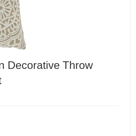
n Decorative Throw
t