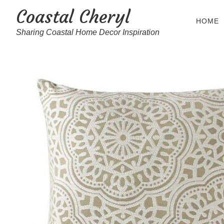
Coastal Cheryl
HOME
Sharing Coastal Home Decor Inspiration