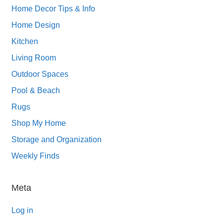
Home Decor Tips & Info
Home Design
Kitchen
Living Room
Outdoor Spaces
Pool & Beach
Rugs
Shop My Home
Storage and Organization
Weekly Finds
Meta
Log in