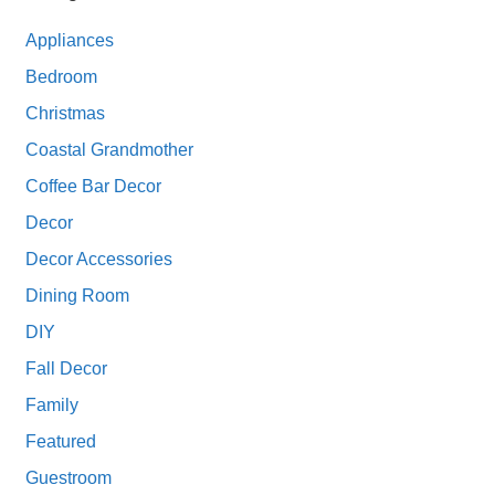
Appliances
Bedroom
Christmas
Coastal Grandmother
Coffee Bar Decor
Decor
Decor Accessories
Dining Room
DIY
Fall Decor
Family
Featured
Guestroom