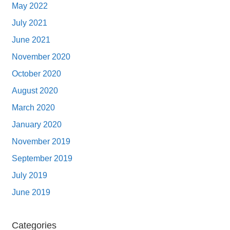
May 2022
July 2021
June 2021
November 2020
October 2020
August 2020
March 2020
January 2020
November 2019
September 2019
July 2019
June 2019
Categories