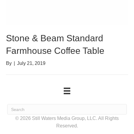
Stone & Beam Standard
Farmhouse Coffee Table
By
|
July 21, 2019
© 2026 Still Waters Media Group, LLC. All Rights
Reserved.