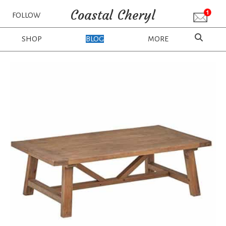
Coastal Cheryl
FOLLOW
SHOP
BLOG
MORE