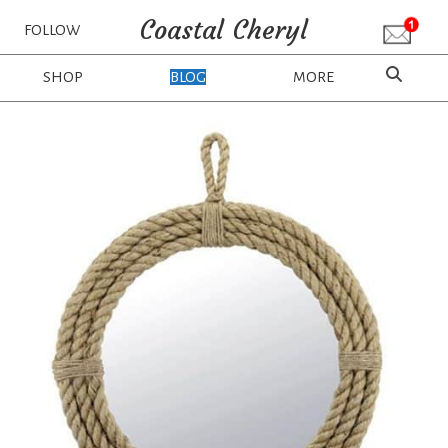
Coastal Cheryl
FOLLOW
SHOP
BLOG
MORE