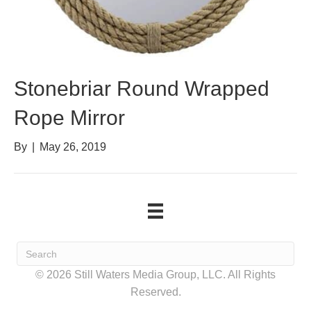
Stonebriar Round Wrapped
Rope Mirror
By
|
May 26, 2019
© 2026 Still Waters Media Group, LLC. All Rights
Reserved.