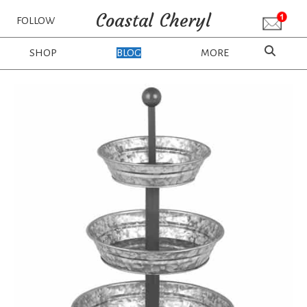
Coastal Cheryl
FOLLOW
SHOP
BLOG
MORE