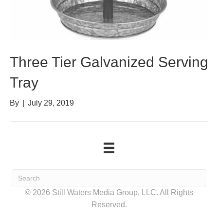
Three Tier Galvanized Serving
Tray
By
|
July 29, 2019
© 2026 Still Waters Media Group, LLC. All Rights
Reserved.