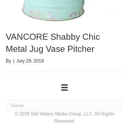
VANCORE Shabby Chic
Metal Jug Vase Pitcher
By
|
July 29, 2019
© 2026 Still Waters Media Group, LLC. All Rights
Reserved.