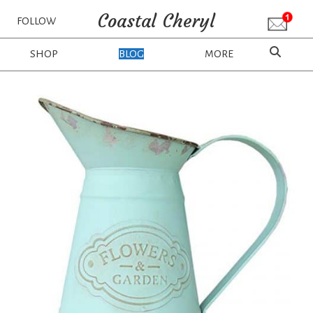
Coastal Cheryl
FOLLOW
SHOP
BLOG
MORE