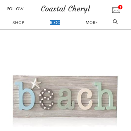
Coastal Cheryl
FOLLOW
SHOP
BLOG
MORE