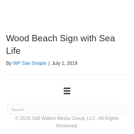
Wood Beach Sign with Sea
Life
By
WP Site Simple
|
July 1, 2019
© 2026 Still Waters Media Group, LLC. All Rights
Reserved.