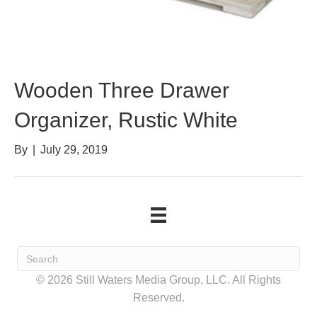
Wooden Three Drawer
Organizer, Rustic White
By
|
July 29, 2019
© 2026 Still Waters Media Group, LLC. All Rights
Reserved.