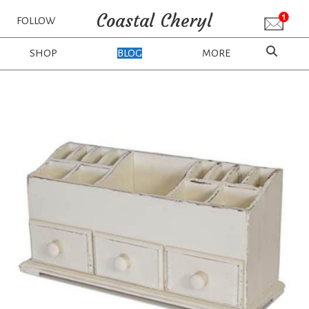
Coastal Cheryl
FOLLOW
SHOP
BLOG
MORE