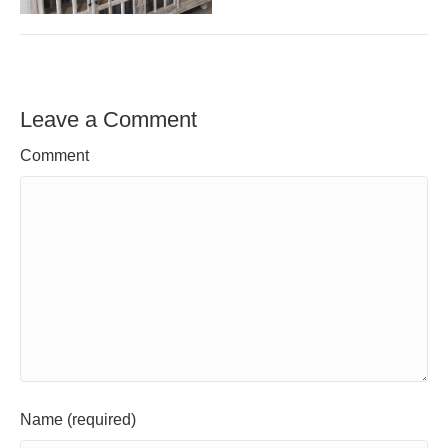
Leave a Comment
Comment
Name (required)