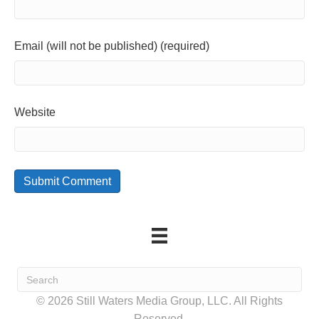
Email (will not be published) (required)
Website
© 2026 Still Waters Media Group, LLC. All Rights
Reserved.