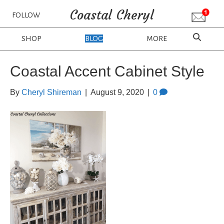
Coastal Cheryl
FOLLOW
SHOP
BLOG
MORE
Coastal Accent Cabinet Style
By
Cheryl Shireman
|
August 9, 2020
|
0