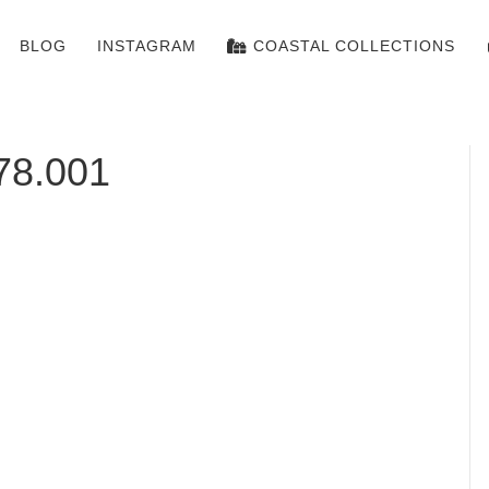
BLOG
INSTAGRAM
COASTAL COLLECTIONS
78.001