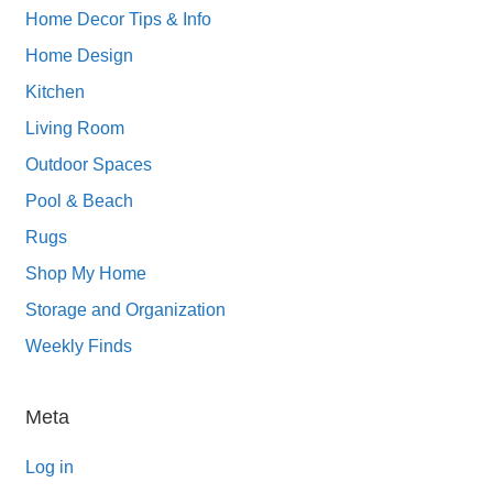
Home Decor Tips & Info
Home Design
Kitchen
Living Room
Outdoor Spaces
Pool & Beach
Rugs
Shop My Home
Storage and Organization
Weekly Finds
Meta
Log in