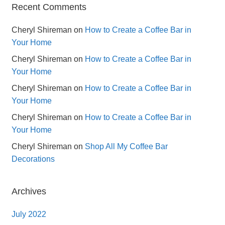
Recent Comments
Cheryl Shireman
on
How to Create a Coffee Bar in
Your Home
Cheryl Shireman
on
How to Create a Coffee Bar in
Your Home
Cheryl Shireman
on
How to Create a Coffee Bar in
Your Home
Cheryl Shireman
on
How to Create a Coffee Bar in
Your Home
Cheryl Shireman
on
Shop All My Coffee Bar
Decorations
Archives
July 2022