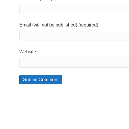
Email (will not be published) (required)
Website