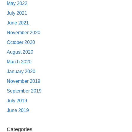
May 2022
July 2021
June 2021
November 2020
October 2020
August 2020
March 2020
January 2020
November 2019
September 2019
July 2019
June 2019
Categories