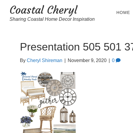
Coastal Cheryl
HOME
Sharing Coastal Home Decor Inspiration
Presentation 505 501 3
By
Cheryl Shireman
|
November 9, 2020
|
0