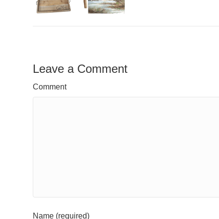
Leave a Comment
Comment
Name (required)