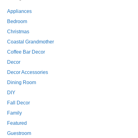
Appliances
Bedroom
Christmas
Coastal Grandmother
Coffee Bar Decor
Decor
Decor Accessories
Dining Room
DIY
Fall Decor
Family
Featured
Guestroom