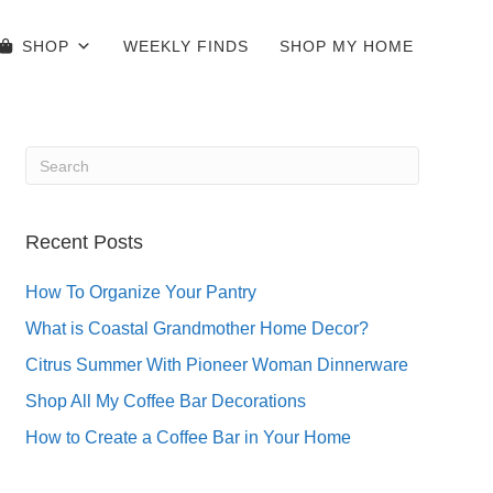
SHOP
WEEKLY FINDS
SHOP MY HOME
Recent Posts
How To Organize Your Pantry
What is Coastal Grandmother Home Decor?
Citrus Summer With Pioneer Woman Dinnerware
Shop All My Coffee Bar Decorations
How to Create a Coffee Bar in Your Home