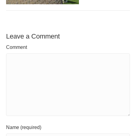
Leave a Comment
Comment
Name (required)