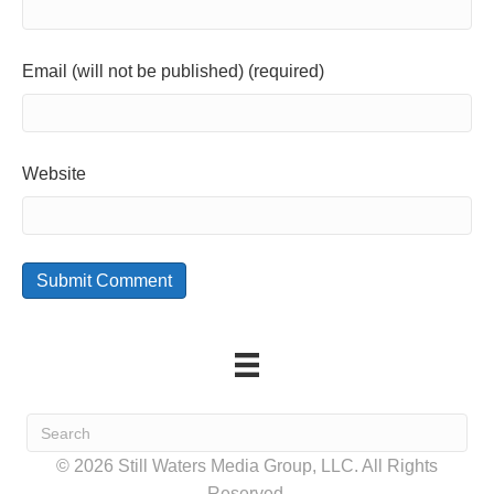
Email (will not be published) (required)
Website
© 2026 Still Waters Media Group, LLC. All Rights
Reserved.