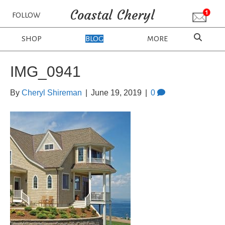
Coastal Cheryl
FOLLOW
SHOP
BLOG
MORE
IMG_0941
By
Cheryl Shireman
|
June 19, 2019
|
0