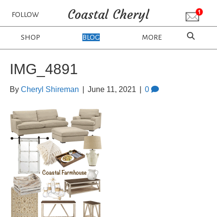
Coastal Cheryl
FOLLOW
SHOP
BLOG
MORE
IMG_4891
By
Cheryl Shireman
|
June 11, 2021
|
0