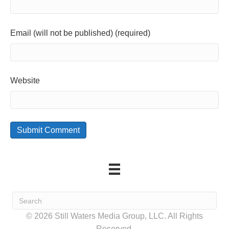
Email (will not be published) (required)
Website
© 2026 Still Waters Media Group, LLC. All Rights
Reserved.