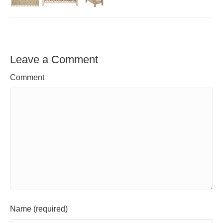
Leave a Comment
Comment
Name (required)