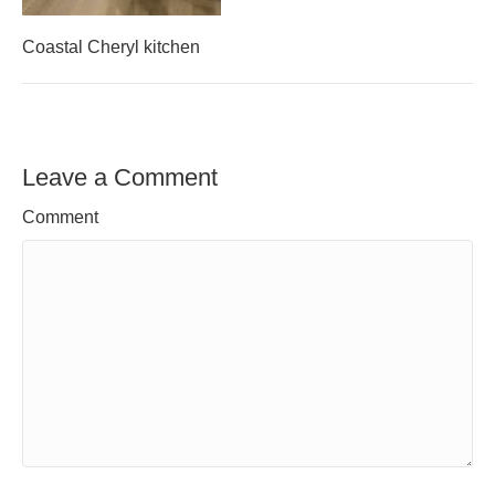
Coastal Cheryl kitchen
Leave a Comment
Comment