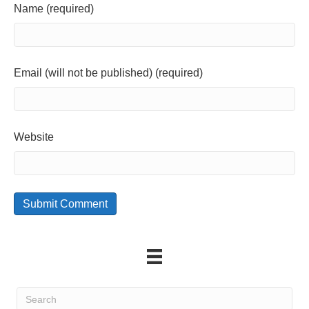
Name (required)
Email (will not be published) (required)
Website