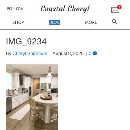
Coastal Cheryl
FOLLOW
SHOP
BLOG
MORE
IMG_9234
By
Cheryl Shireman
|
August 8, 2020
|
0