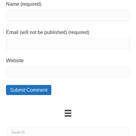
Name (required)
Email (will not be published) (required)
Website