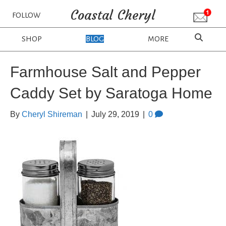
Coastal Cheryl
FOLLOW
SHOP
BLOG
MORE
Farmhouse Salt and Pepper
Caddy Set by Saratoga Home
By
Cheryl Shireman
|
July 29, 2019
|
0