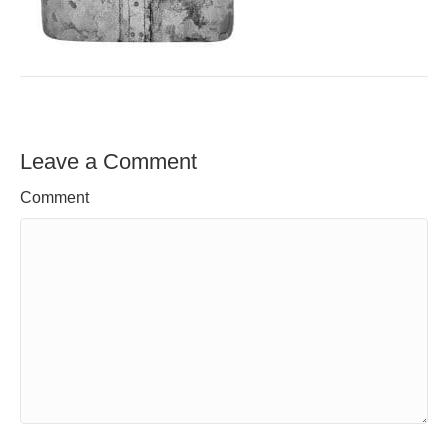
Leave a Comment
Comment