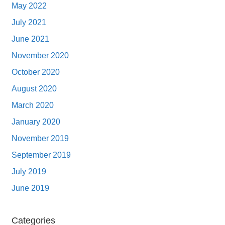
May 2022
July 2021
June 2021
November 2020
October 2020
August 2020
March 2020
January 2020
November 2019
September 2019
July 2019
June 2019
Categories