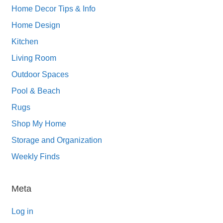
Home Decor Tips & Info
Home Design
Kitchen
Living Room
Outdoor Spaces
Pool & Beach
Rugs
Shop My Home
Storage and Organization
Weekly Finds
Meta
Log in