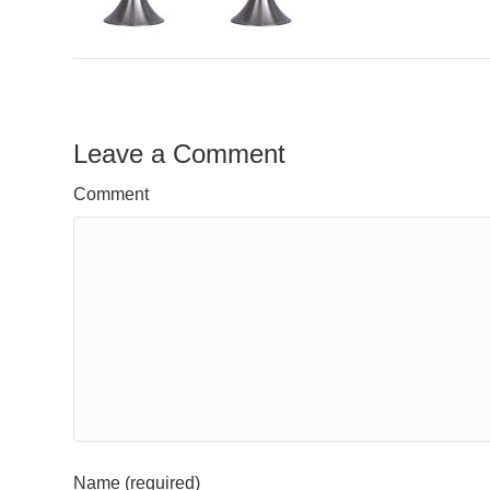
Leave a Comment
Comment
Name (required)