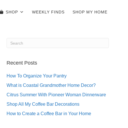
SHOP
WEEKLY FINDS
SHOP MY HOME
Recent Posts
How To Organize Your Pantry
What is Coastal Grandmother Home Decor?
Citrus Summer With Pioneer Woman Dinnerware
Shop All My Coffee Bar Decorations
How to Create a Coffee Bar in Your Home