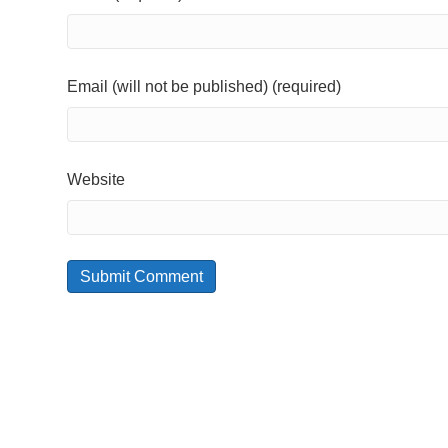
Email (will not be published) (required)
Website