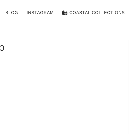
BLOG
INSTAGRAM
COASTAL COLLECTIONS
p