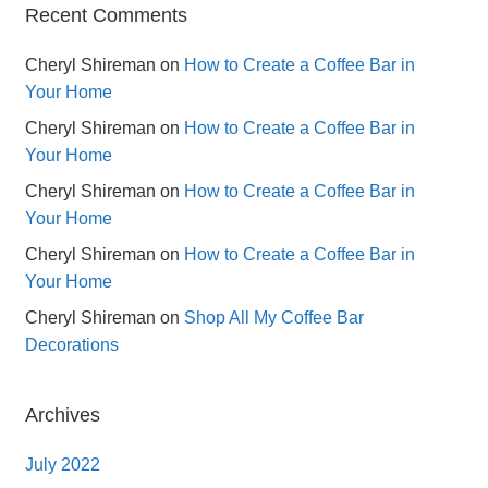
Recent Comments
Cheryl Shireman
on
How to Create a Coffee Bar in
Your Home
Cheryl Shireman
on
How to Create a Coffee Bar in
Your Home
Cheryl Shireman
on
How to Create a Coffee Bar in
Your Home
Cheryl Shireman
on
How to Create a Coffee Bar in
Your Home
Cheryl Shireman
on
Shop All My Coffee Bar
Decorations
Archives
July 2022