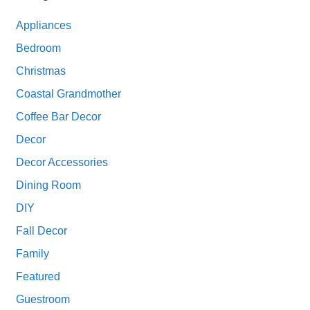
Appliances
Bedroom
Christmas
Coastal Grandmother
Coffee Bar Decor
Decor
Decor Accessories
Dining Room
DIY
Fall Decor
Family
Featured
Guestroom