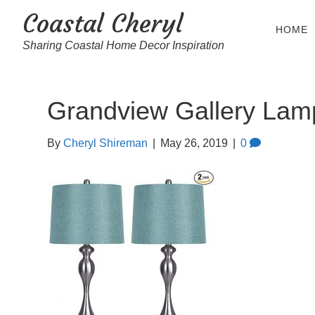
Coastal Cheryl
HOME
Sharing Coastal Home Decor Inspiration
Grandview Gallery Lam
By
Cheryl Shireman
|
May 26, 2019
|
0