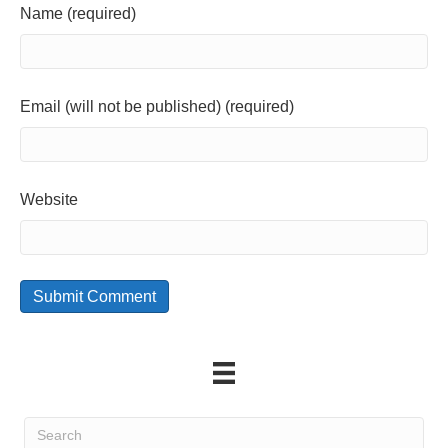
Name (required)
Email (will not be published) (required)
Website