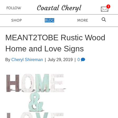
Coastal Cheryl
FOLLOW
SHOP
BLOG
MORE
MEANT2TOBE Rustic Wood
Home and Love Signs
By
Cheryl Shireman
|
July 29, 2019
|
0