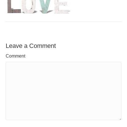
Leave a Comment
Comment