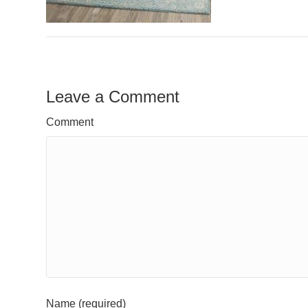
Leave a Comment
Comment
Name (required)