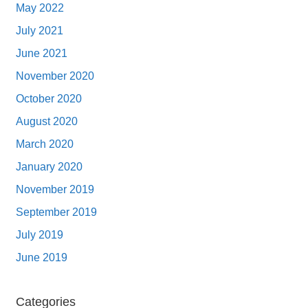
May 2022
July 2021
June 2021
November 2020
October 2020
August 2020
March 2020
January 2020
November 2019
September 2019
July 2019
June 2019
Categories