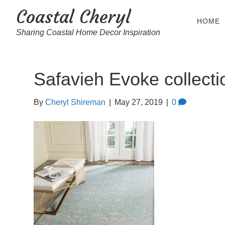
Coastal Cheryl
HOME
Sharing Coastal Home Decor Inspiration
Safavieh Evoke collecti
By
Cheryl Shireman
|
May 27, 2019
|
0