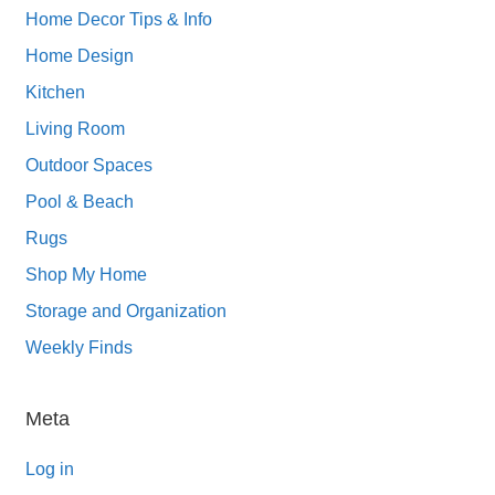
Home Decor Tips & Info
Home Design
Kitchen
Living Room
Outdoor Spaces
Pool & Beach
Rugs
Shop My Home
Storage and Organization
Weekly Finds
Meta
Log in