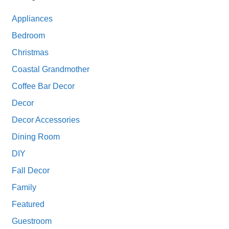
Appliances
Bedroom
Christmas
Coastal Grandmother
Coffee Bar Decor
Decor
Decor Accessories
Dining Room
DIY
Fall Decor
Family
Featured
Guestroom