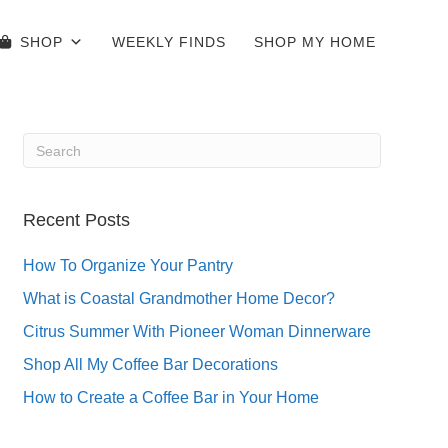
SHOP
WEEKLY FINDS
SHOP MY HOME
Recent Posts
How To Organize Your Pantry
What is Coastal Grandmother Home Decor?
Citrus Summer With Pioneer Woman Dinnerware
Shop All My Coffee Bar Decorations
How to Create a Coffee Bar in Your Home