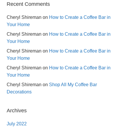
Recent Comments
Cheryl Shireman
on
How to Create a Coffee Bar in
Your Home
Cheryl Shireman
on
How to Create a Coffee Bar in
Your Home
Cheryl Shireman
on
How to Create a Coffee Bar in
Your Home
Cheryl Shireman
on
How to Create a Coffee Bar in
Your Home
Cheryl Shireman
on
Shop All My Coffee Bar
Decorations
Archives
July 2022