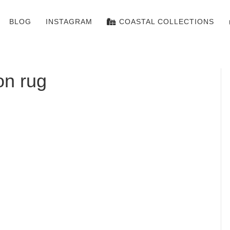
BLOG
INSTAGRAM
COASTAL COLLECTIONS
on rug