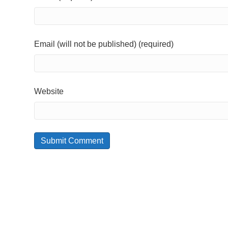
Email (will not be published) (required)
Website