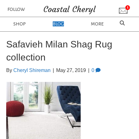
Coastal Cheryl
FOLLOW
SHOP
BLOG
MORE
Safavieh Milan Shag Rug
collection
By
Cheryl Shireman
|
May 27, 2019
|
0