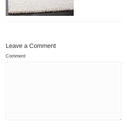
Leave a Comment
Comment