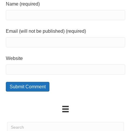
Name (required)
Email (will not be published) (required)
Website