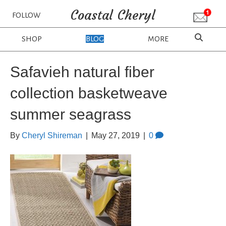
Coastal Cheryl
FOLLOW
SHOP
BLOG
MORE
Safavieh natural fiber
collection basketweave
summer seagrass
By
Cheryl Shireman
|
May 27, 2019
|
0