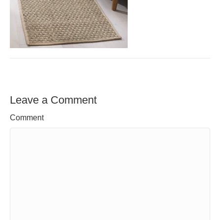
Leave a Comment
Comment