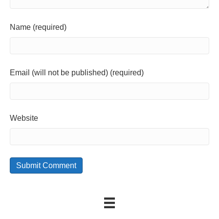
Name (required)
Email (will not be published) (required)
Website