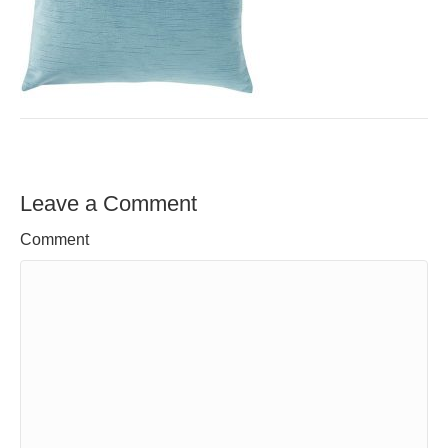
Leave a Comment
Comment