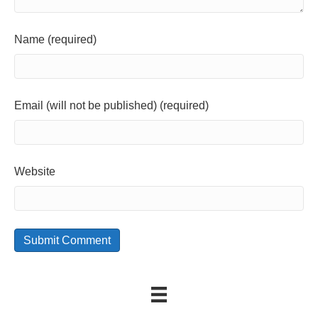
Name (required)
Email (will not be published) (required)
Website