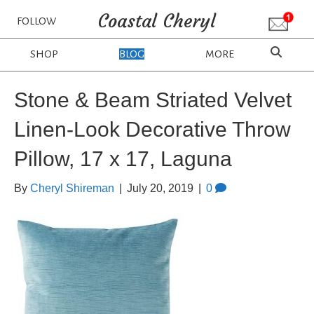
Coastal Cheryl
FOLLOW
SHOP
BLOG
MORE
Stone & Beam Striated Velvet
Linen-Look Decorative Throw
Pillow, 17 x 17, Laguna
By
Cheryl Shireman
|
July 20, 2019
|
0