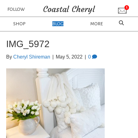
Coastal Cheryl
FOLLOW
SHOP
BLOG
MORE
IMG_5972
By
Cheryl Shireman
|
May 5, 2022
|
0