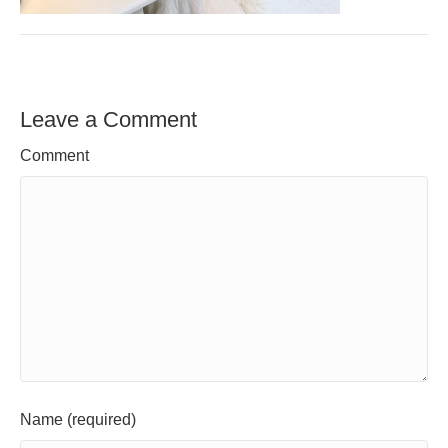
Leave a Comment
Comment
Name (required)