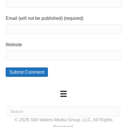
Email (will not be published) (required)
Website
© 2026 Still Waters Media Group, LLC. All Rights
Reserved.